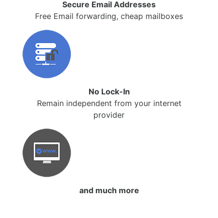
Secure Email Addresses
Free Email forwarding, cheap mailboxes
No Lock-In
Remain independent from your internet
provider
and much more