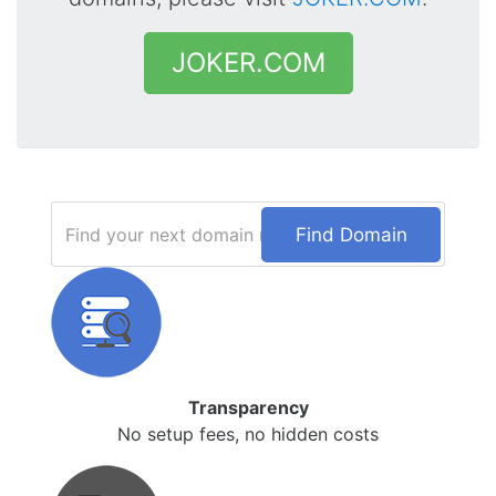
JOKER.COM
Find Domain
Transparency
No setup fees, no hidden costs