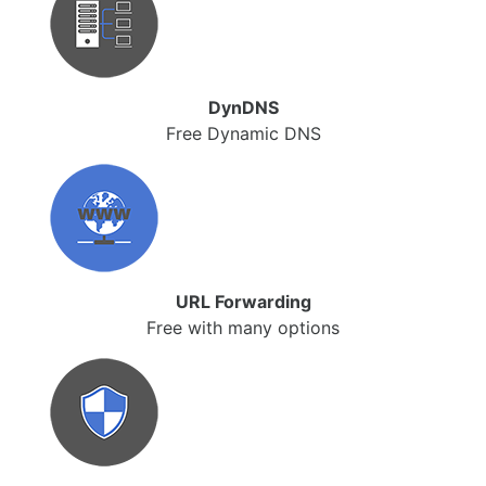
DynDNS
Free Dynamic DNS
URL Forwarding
Free with many options