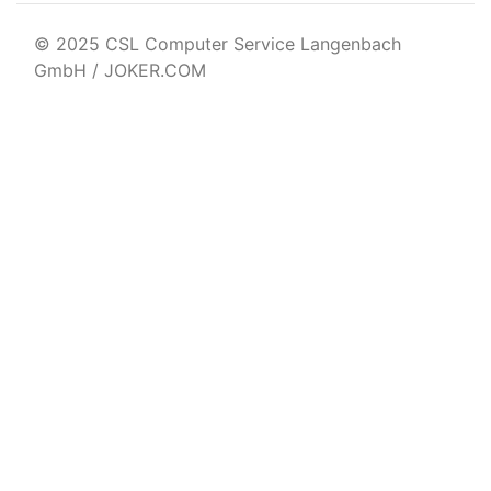
© 2025 CSL Computer Service Langenbach
GmbH / JOKER.COM