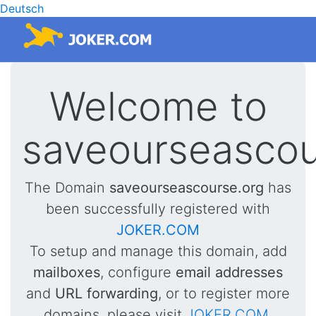
Deutsch
Welcome to
saveourseascou
The Domain
saveourseascourse.org
has
been successfully registered with
JOKER.COM
To setup and manage this domain, add
mailboxes
, configure
email addresses
and
URL forwarding
, or to register more
domains, please visit
JOKER.COM
.